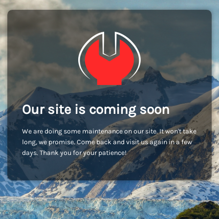
Our site is coming soon
We are doing some maintenance on our site. It won't take
long, we promise. Come back and visit us again in a few
days. Thank you for your patience!