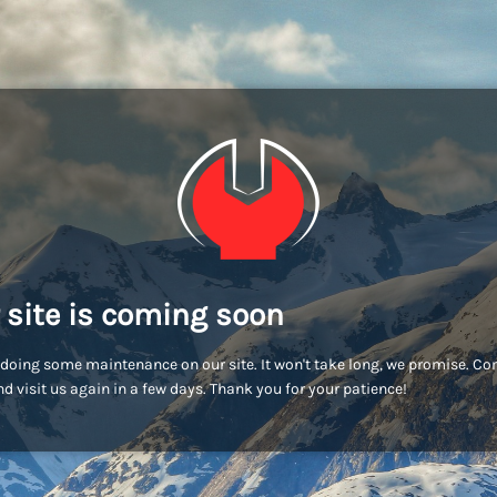
 site is coming soon
doing some maintenance on our site. It won't take long, we promise. C
d visit us again in a few days. Thank you for your patience!