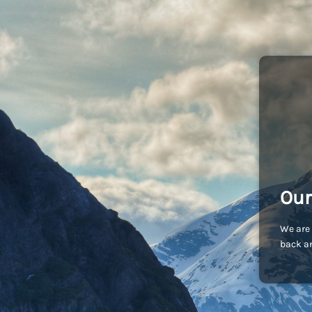
Our
We are 
back an