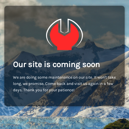
Our site is coming soon
We are doing some maintenance on our site. It won't take
long, we promise. Come back and visit us again in a few
days. Thank you for your patience!