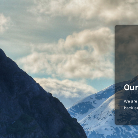
Our
We are 
back an