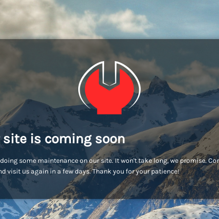
 site is coming soon
doing some maintenance on our site. It won't take long, we promise. C
d visit us again in a few days. Thank you for your patience!