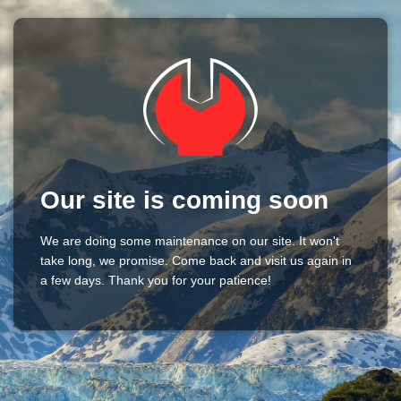
Our site is coming soon
We are doing some maintenance on our site. It won't
take long, we promise. Come back and visit us again in
a few days. Thank you for your patience!