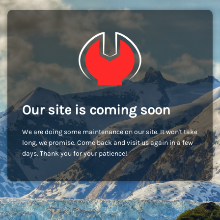
Our site is coming soon
We are doing some maintenance on our site. It won't take
long, we promise. Come back and visit us again in a few
days. Thank you for your patience!