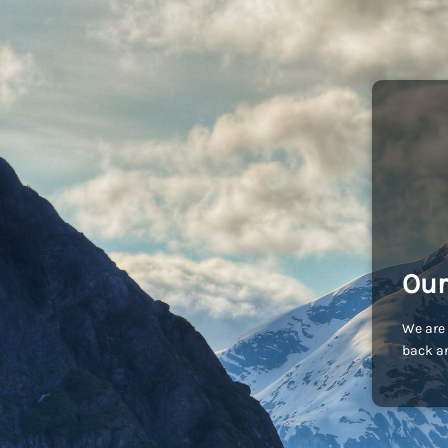
Our
We are 
back an