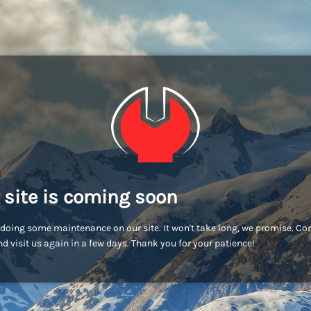
 site is coming soon
doing some maintenance on our site. It won't take long, we promise. C
d visit us again in a few days. Thank you for your patience!