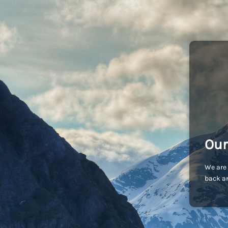
Our
We are 
back an