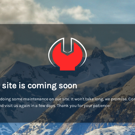
 site is coming soon
doing some maintenance on our site. It won't take long, we promise. C
d visit us again in a few days. Thank you for your patience!