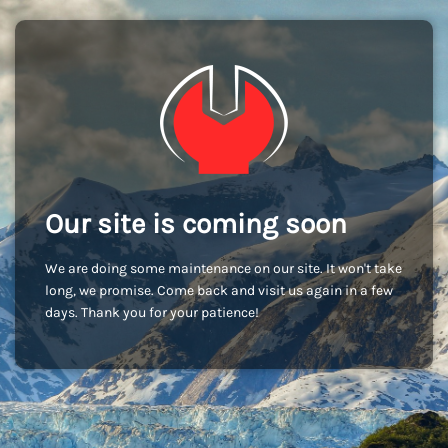
Our site is coming soon
We are doing some maintenance on our site. It won't take
long, we promise. Come back and visit us again in a few
days. Thank you for your patience!