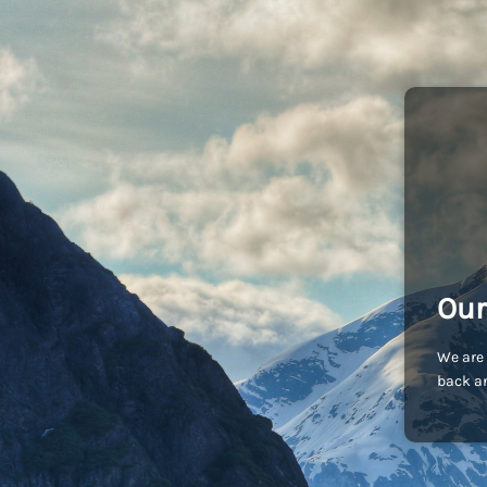
Our
We are 
back an