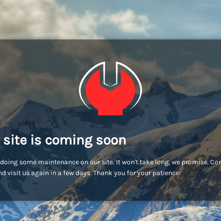
 site is coming soon
doing some maintenance on our site. It won't take long, we promise. C
d visit us again in a few days. Thank you for your patience!