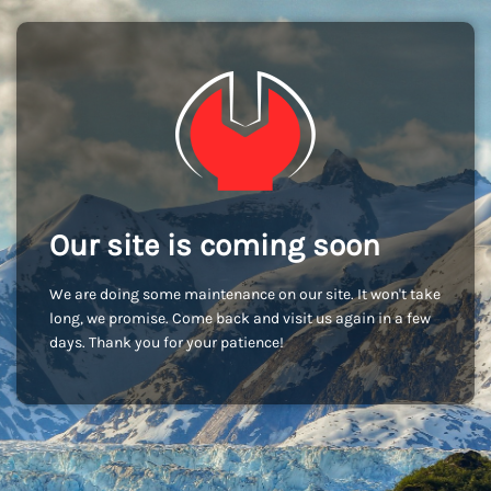
Our site is coming soon
We are doing some maintenance on our site. It won't take
long, we promise. Come back and visit us again in a few
days. Thank you for your patience!