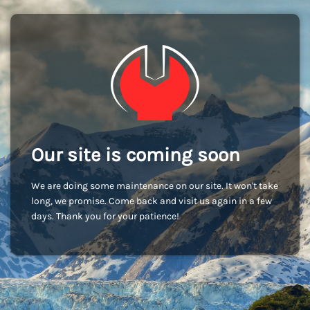
Our site is coming soon
We are doing some maintenance on our site. It won't take
long, we promise. Come back and visit us again in a few
days. Thank you for your patience!