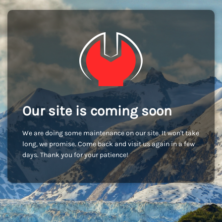
Our site is coming soon
We are doing some maintenance on our site. It won't take
long, we promise. Come back and visit us again in a few
days. Thank you for your patience!