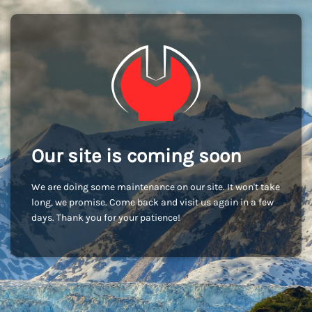
Our site is coming soon
We are doing some maintenance on our site. It won't take
long, we promise. Come back and visit us again in a few
days. Thank you for your patience!