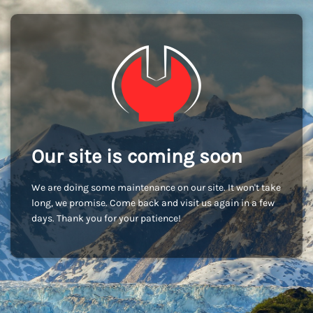
Our site is coming soon
We are doing some maintenance on our site. It won't take
long, we promise. Come back and visit us again in a few
days. Thank you for your patience!