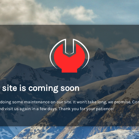
 site is coming soon
doing some maintenance on our site. It won't take long, we promise. C
d visit us again in a few days. Thank you for your patience!