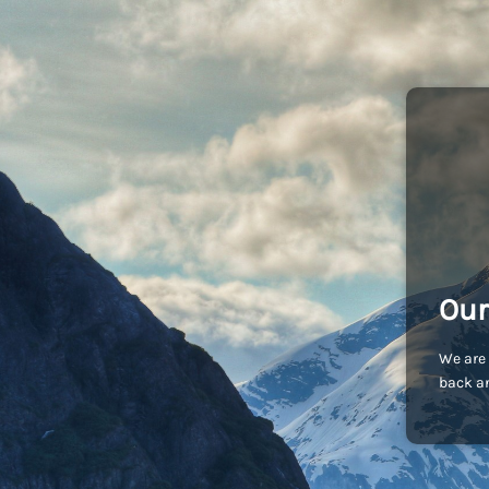
Our
We are 
back an