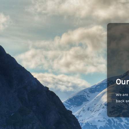
Our
We are 
back an