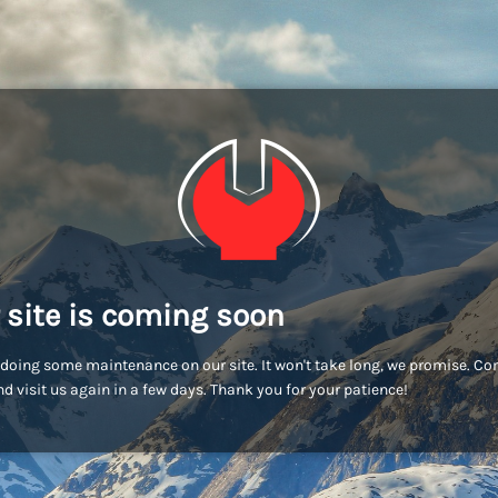
 site is coming soon
doing some maintenance on our site. It won't take long, we promise. C
d visit us again in a few days. Thank you for your patience!