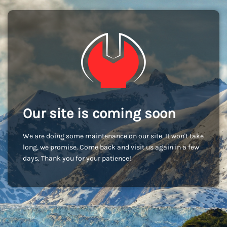
Our site is coming soon
We are doing some maintenance on our site. It won't take
long, we promise. Come back and visit us again in a few
days. Thank you for your patience!