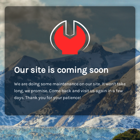
Our site is coming soon
We are doing some maintenance on our site. It won't take
long, we promise. Come back and visit us again in a few
days. Thank you for your patience!