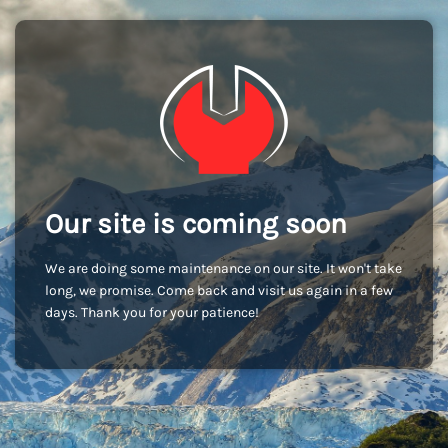
Our site is coming soon
We are doing some maintenance on our site. It won't take
long, we promise. Come back and visit us again in a few
days. Thank you for your patience!