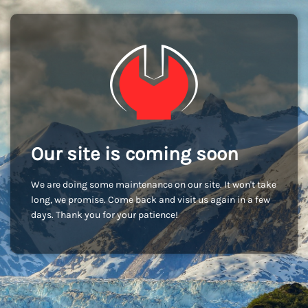
Our site is coming soon
We are doing some maintenance on our site. It won't take
long, we promise. Come back and visit us again in a few
days. Thank you for your patience!