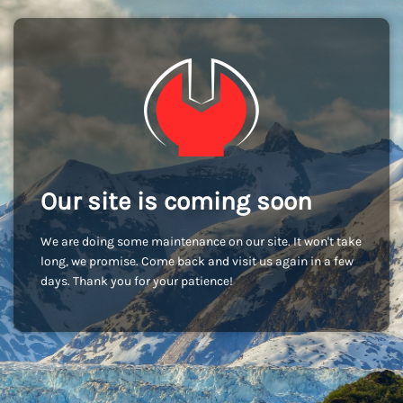
Our site is coming soon
We are doing some maintenance on our site. It won't take
long, we promise. Come back and visit us again in a few
days. Thank you for your patience!