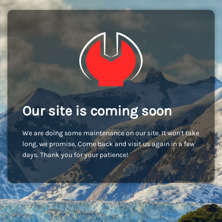
Our site is coming soon
We are doing some maintenance on our site. It won't take
long, we promise. Come back and visit us again in a few
days. Thank you for your patience!