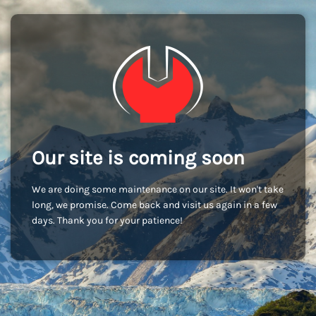
Our site is coming soon
We are doing some maintenance on our site. It won't take
long, we promise. Come back and visit us again in a few
days. Thank you for your patience!