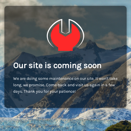
Our site is coming soon
We are doing some maintenance on our site. It won't take
long, we promise. Come back and visit us again in a few
days. Thank you for your patience!