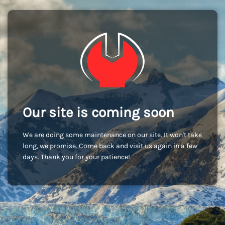
Our site is coming soon
We are doing some maintenance on our site. It won't take
long, we promise. Come back and visit us again in a few
days. Thank you for your patience!