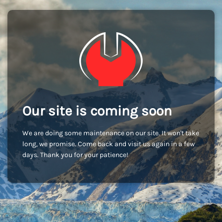
Our site is coming soon
We are doing some maintenance on our site. It won't take
long, we promise. Come back and visit us again in a few
days. Thank you for your patience!