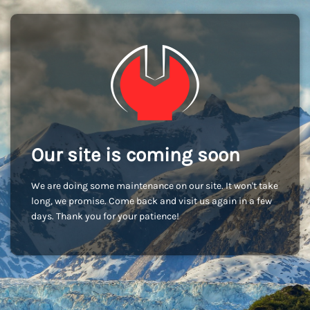
Our site is coming soon
We are doing some maintenance on our site. It won't take
long, we promise. Come back and visit us again in a few
days. Thank you for your patience!