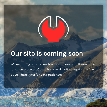
Our site is coming soon
We are doing some maintenance on our site. It won't take
long, we promise. Come back and visit us again in a few
days. Thank you for your patience!