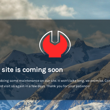
 site is coming soon
doing some maintenance on our site. It won't take long, we promise. C
d visit us again in a few days. Thank you for your patience!