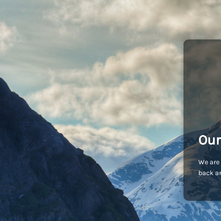
Our
We are 
back an