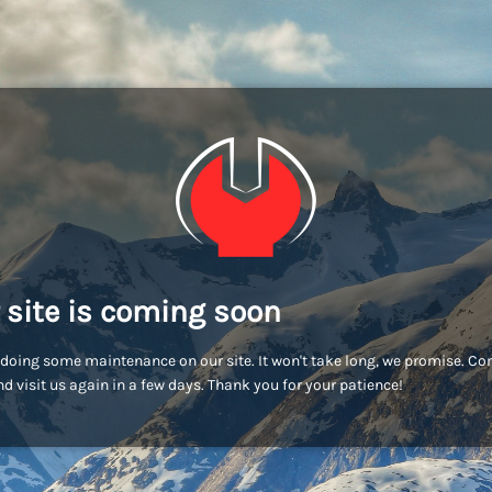
 site is coming soon
doing some maintenance on our site. It won't take long, we promise. C
d visit us again in a few days. Thank you for your patience!