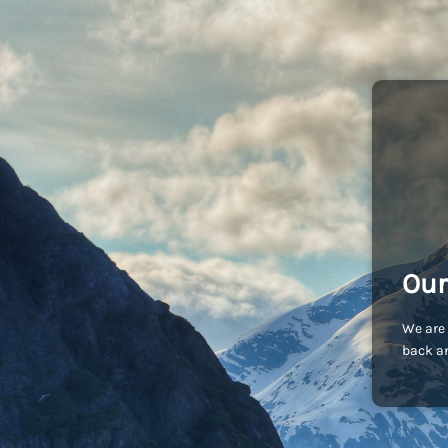
Our
We are 
back an