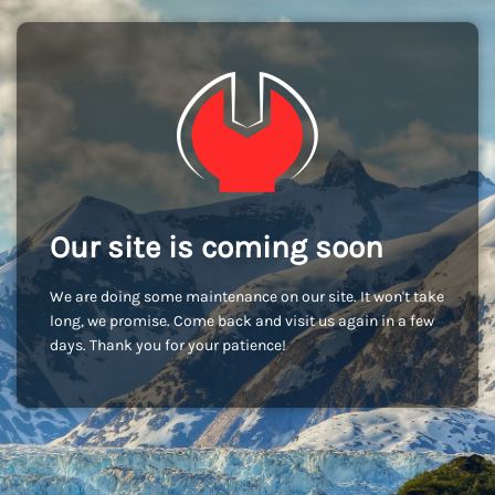
Our site is coming soon
We are doing some maintenance on our site. It won't take
long, we promise. Come back and visit us again in a few
days. Thank you for your patience!