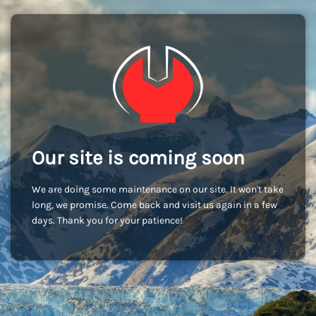
Our site is coming soon
We are doing some maintenance on our site. It won't take
long, we promise. Come back and visit us again in a few
days. Thank you for your patience!