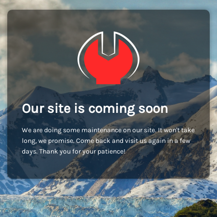
Our site is coming soon
We are doing some maintenance on our site. It won't take
long, we promise. Come back and visit us again in a few
days. Thank you for your patience!