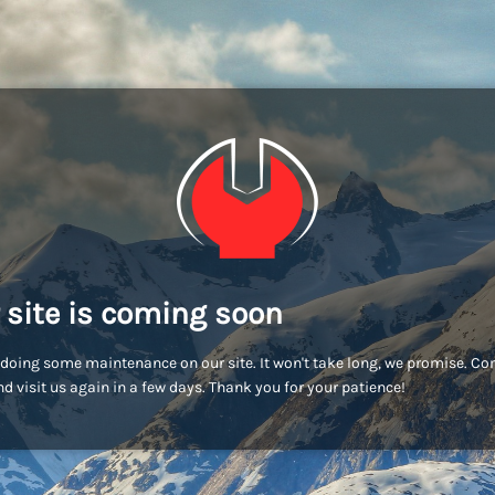
 site is coming soon
doing some maintenance on our site. It won't take long, we promise. C
d visit us again in a few days. Thank you for your patience!