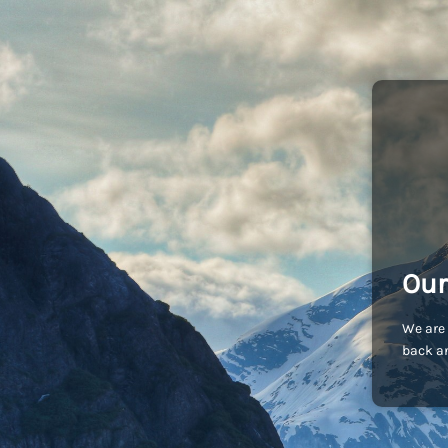
Our
We are 
back an