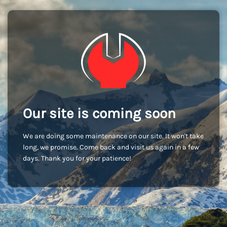
Our site is coming soon
We are doing some maintenance on our site. It won't take
long, we promise. Come back and visit us again in a few
days. Thank you for your patience!