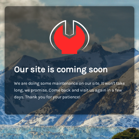
Our site is coming soon
We are doing some maintenance on our site. It won't take
long, we promise. Come back and visit us again in a few
days. Thank you for your patience!