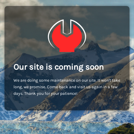
Our site is coming soon
We are doing some maintenance on our site. It won't take
long, we promise. Come back and visit us again in a few
days. Thank you for your patience!