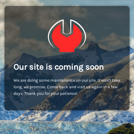
Our site is coming soon
We are doing some maintenance on our site. It won't take
long, we promise. Come back and visit us again in a few
days. Thank you for your patience!