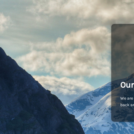
Our
We are 
back an