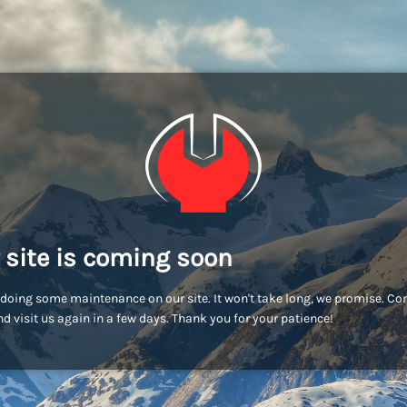
 site is coming soon
doing some maintenance on our site. It won't take long, we promise. C
d visit us again in a few days. Thank you for your patience!