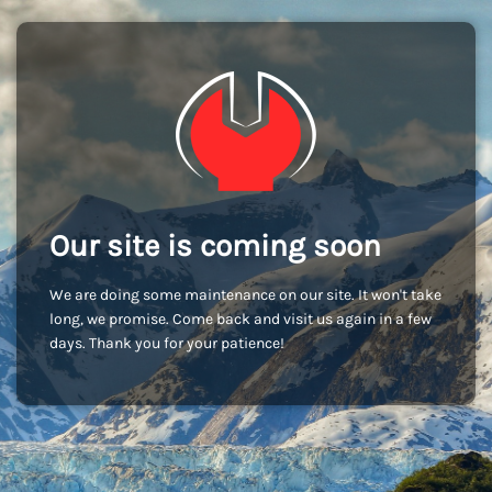
Our site is coming soon
We are doing some maintenance on our site. It won't take
long, we promise. Come back and visit us again in a few
days. Thank you for your patience!