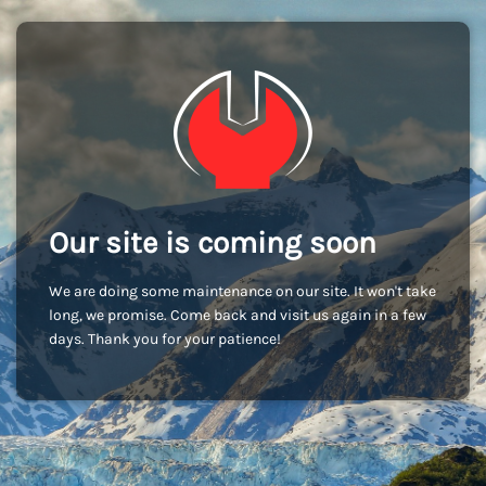
Our site is coming soon
We are doing some maintenance on our site. It won't take
long, we promise. Come back and visit us again in a few
days. Thank you for your patience!