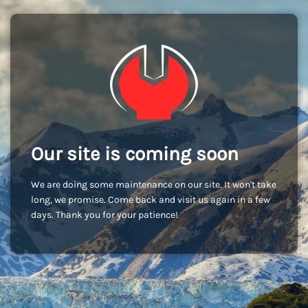
Our site is coming soon
We are doing some maintenance on our site. It won't take
long, we promise. Come back and visit us again in a few
days. Thank you for your patience!