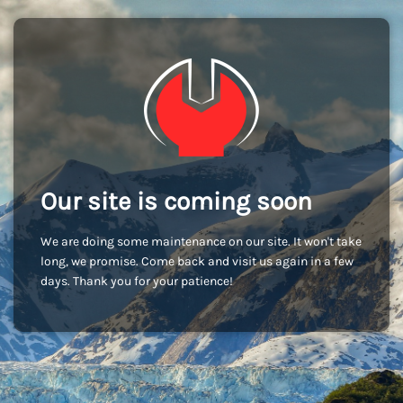
Our site is coming soon
We are doing some maintenance on our site. It won't take
long, we promise. Come back and visit us again in a few
days. Thank you for your patience!