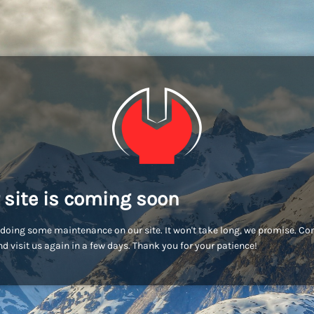
 site is coming soon
doing some maintenance on our site. It won't take long, we promise. C
d visit us again in a few days. Thank you for your patience!