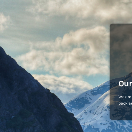
Our
We are 
back an