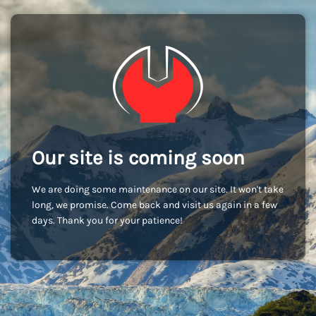
Our site is coming soon
We are doing some maintenance on our site. It won't take
long, we promise. Come back and visit us again in a few
days. Thank you for your patience!