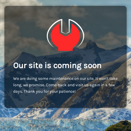
Our site is coming soon
We are doing some maintenance on our site. It won't take
long, we promise. Come back and visit us again in a few
days. Thank you for your patience!