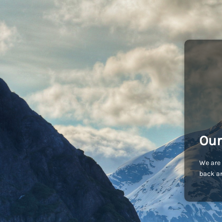
Our
We are 
back an