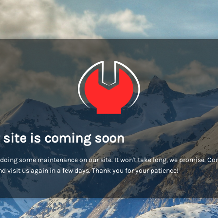
 site is coming soon
doing some maintenance on our site. It won't take long, we promise. C
d visit us again in a few days. Thank you for your patience!