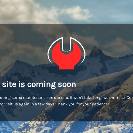
 site is coming soon
doing some maintenance on our site. It won't take long, we promise. C
d visit us again in a few days. Thank you for your patience!