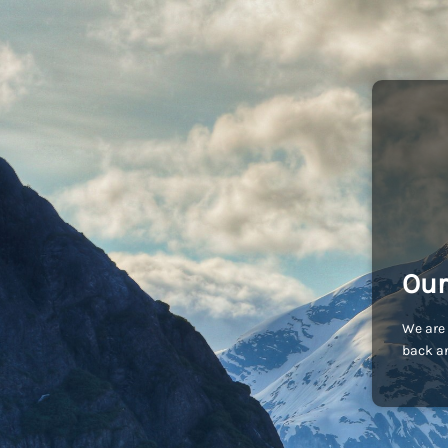
Our
We are 
back an