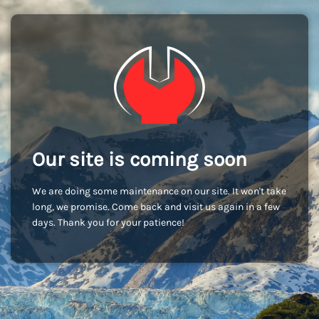
Our site is coming soon
We are doing some maintenance on our site. It won't take
long, we promise. Come back and visit us again in a few
days. Thank you for your patience!